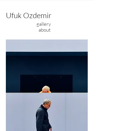
Ufuk Ozdemir
gallery
about